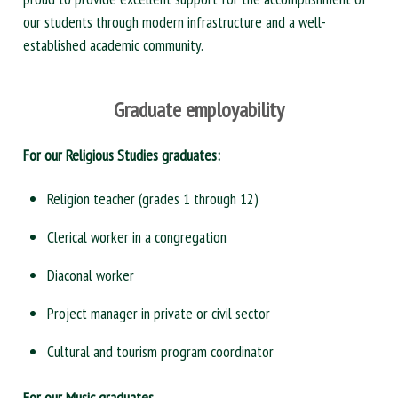
our students through modern infrastructure and a well-
established academic community.
Graduate employability
For our Religious Studies graduates:
Religion teacher (grades 1 through 12)
Clerical worker in a congregation
Diaconal worker
Project manager in private or civil sector
Cultural and tourism program coordinator
For our Music graduates