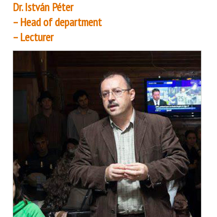
Dr. István Péter
– Head of department
– Lecturer