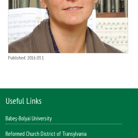
Published: 2016.03.1
Useful Links
Babeș-Bolyai University
Reformed Church District of Transylvania