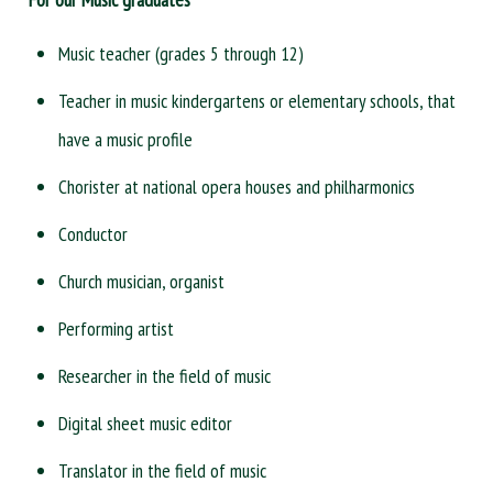
Music teacher (grades 5 through 12)
Teacher in music kindergartens or elementary schools, that
have a music profile
Chorister at national opera houses and philharmonics
Conductor
Church musician, organist
Performing artist
Researcher in the field of music
Digital sheet music editor
Translator in the field of music