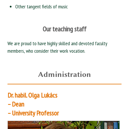
Other tangent fields of music
Our teaching staff
We are proud to have highly skilled and devoted faculty
members, who consider their work vocation.
Administration
Dr. habil. Olga Lukács
– Dean
– University Professor