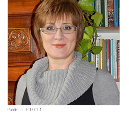
Published: 2016.01.4