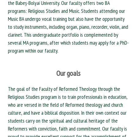
the Babeș-Bolyai University. Our faculty offers two BA
programs: Religious Studies and Music. Students attending our
Music BA undergo vocal training but also have the opportunity
to study instruments, including organ, piano, recorder, violin, and
clarinet. This undergraduate portfolio is complemented by
several MA programs, after which students may apply for a PhD-
program within our faculty.
Our goals
The goal of the Faculty of Reformed Theology through the
Religious Studies program is to train professionals in education,
who are versed in the field of Reformed theology and church
culture, and have a biblical disposition. In their own context our
students carry on the spiritual and cultural heritage of the
Reformers with conviction, faith and commitment. Our faculty is
proud to provide excellent support for the accomplishment of