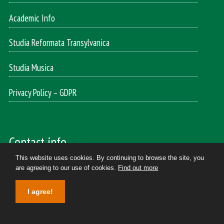
Academic Info
Studia Reformata Transylvanica
Studia Musica
Privacy Policy – GDPR
Contact info
This website uses cookies. By continuing to browse the site, you
are agreeing to our use of cookies.
Find out more
Reformed Theology and Music
400174, Cluj-Napoca
I agree!
Horea street, 7. II. floor/ 204
Tel/Fax: +40264590723