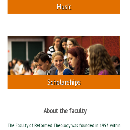
Music
Scholarships
About the faculty
The Faculty of Reformed Theology was founded in 1993 within