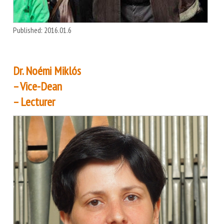
Published: 2016.01.6
Dr. Noémi Miklós
– Vice-Dean
– Lecturer