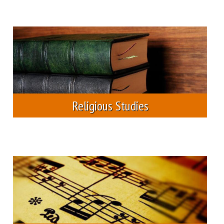
phd program in theology
scholarships
studia reformata transylvanica
other scholarships
studia musica
student housing
Religious Studies